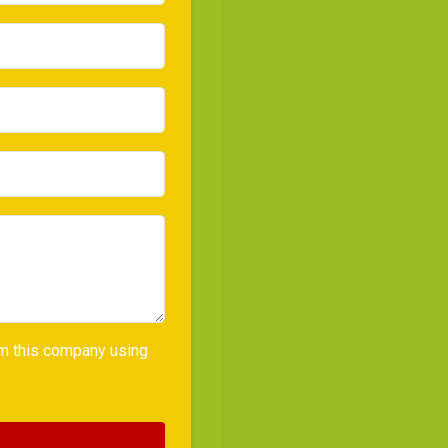
rom this company using