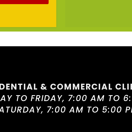
IDENTIAL & COMMERCIAL CLI
Y TO FRIDAY, 7:00 AM TO 6
ATURDAY, 7:00 AM TO 5:00 