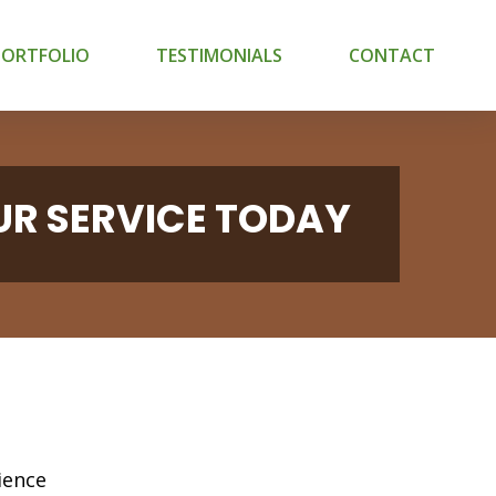
PORTFOLIO
TESTIMONIALS
CONTACT
UR SERVICE TODAY
ience