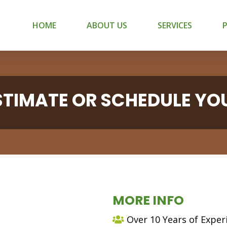
HOME
ABOUT US
SERVICES
ESTIMATE OR SCHEDULE YO
MORE INFO
Over 10 Years of Exper