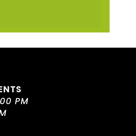
ENTS
:00 PM
PM