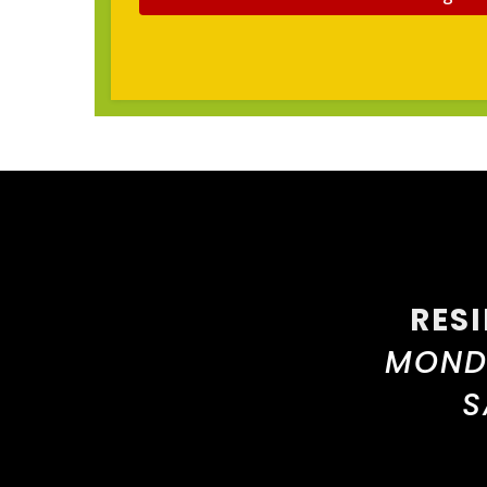
RES
MONDA
S