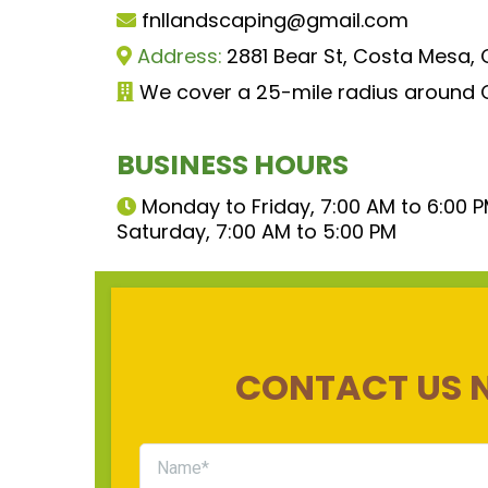
fnllandscaping@gmail.com
Address:
2881 Bear St, Costa Mesa,
We cover a 25-mile radius around
BUSINESS HOURS
Monday to Friday, 7:00 AM to 6:00 
Saturday, 7:00 AM to 5:00 PM
CONTACT US 