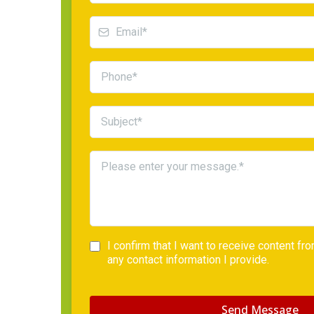
I confirm that I want to receive content f
any contact information I provide.
Send Message