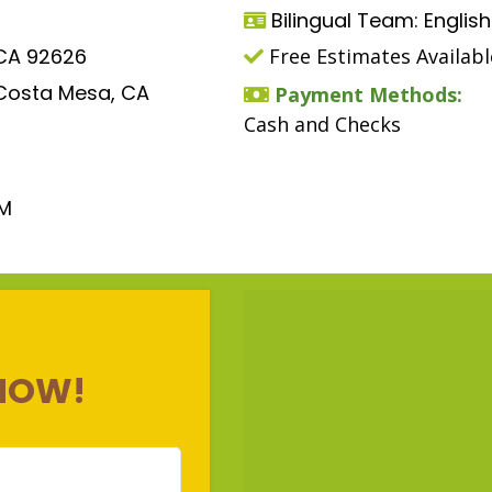
Bilingual Team: Englis
 CA 92626
Free Estimates Availabl
 Costa Mesa, CA
Payment Methods:
Cash and Checks
PM
NOW!