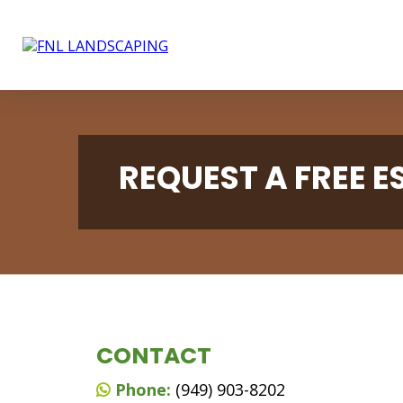
REQUEST A FREE 
CONTACT
Phone:
(949) 903-8202