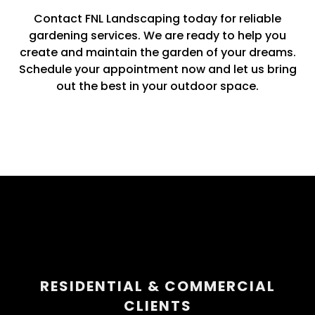
Contact FNL Landscaping today for reliable
gardening services. We are ready to help you
create and maintain the garden of your dreams.
Schedule your appointment now and let us bring
out the best in your outdoor space.
RESIDENTIAL & COMMERCIAL
CLIENTS