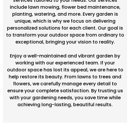
services tailored to your needs. Our services
include lawn mowing, flower bed maintenance,
planting, watering, and more. Every garden is
unique, which is why we focus on delivering
personalized solutions for each client. Our goal is
to transform your outdoor space from ordinary to
exceptional, bringing your vision to reality.
Enjoy a well-maintained and vibrant garden by
working with our experienced team. If your
outdoor space has lost its appeal, we are here to
help restore its beauty. From lawns to trees and
flowers, we carefully manage every detail to
ensure your complete satisfaction. By trusting us
with your gardening needs, you save time while
achieving long-lasting, beautiful results.