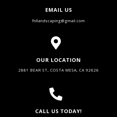
EMAIL US
fnllandscaping@gmail.com
OUR LOCATION
2881 BEAR ST, COSTA MESA, CA 92626
CALL US TODAY!