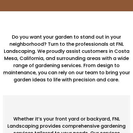
Do you want your garden to stand out in your
neighborhood? Turn to the professionals at FNL
Landscaping. We proudly assist customers in Costa
Mesa, California, and surrounding areas with a wide
range of gardening services. From design to
maintenance, you can rely on our team to bring your
garden ideas to life with precision and care.
Whether it’s your front yard or backyard, FNL
Landscaping provides comprehensive gardening