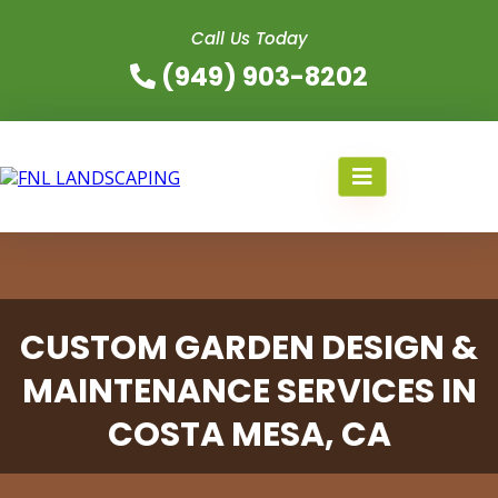
Call Us Today
(949) 903-8202
CUSTOM GARDEN DESIGN &
MAINTENANCE SERVICES IN
COSTA MESA, CA