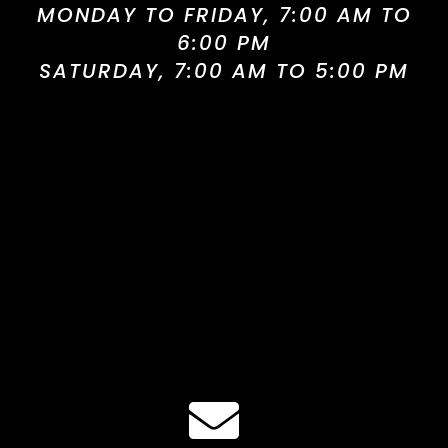
MONDAY TO FRIDAY, 7:00 AM TO
6:00 PM
SATURDAY, 7:00 AM TO 5:00 PM